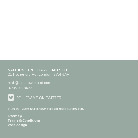
MATTHEW STROUD ASSOCIATES LTD.
21 Netherford Rd
,
London
,
SW4 6AF
matt@matthewstroud.com
07968 028432
FOLLOW ME ON TWITTER
© 2014 - 2026 Matthew Stroud Associates Ltd.
Sitemap
Terms & Conditions
Web design