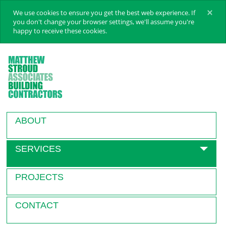
×
We use cookies to ensure you get the best web experience. If
you don't change your browser settings, we'll assume you're
happy to receive these cookies.
ABOUT
SERVICES
PROJECTS
CONTACT